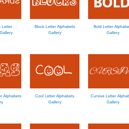
 Letter
Block Letter Alphabets
Bold Letter Alphabe
Gallery
Gallery
Gallery
er Alphabets
Cool Letter Alphabets
Cursive Letter Alpha
ry
Gallery
Gallery