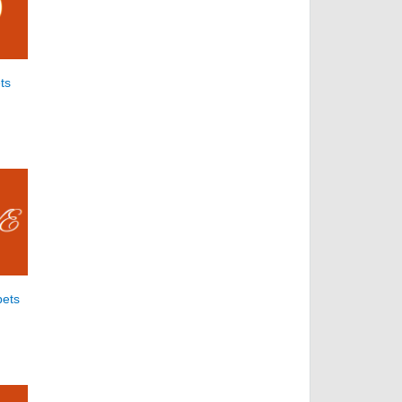
ts
bets