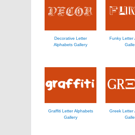
Decorative Letter
Funky Letter
Alphabets Gallery
Galle
Graffiti Letter Alphabets
Greek Letter
Gallery
Galle