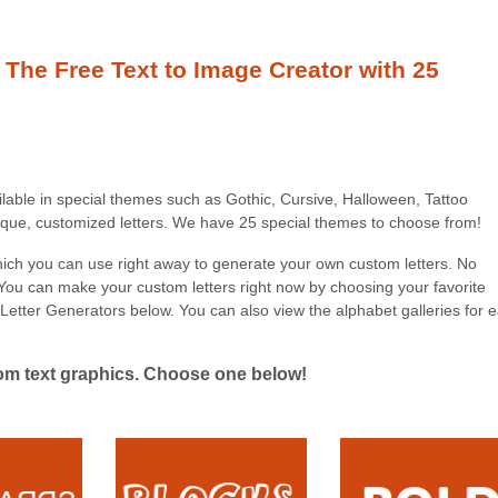
 The Free Text to Image Creator with 25
ilable in special themes such as Gothic, Cursive, Halloween, Tattoo
nique, customized letters. We have 25 special themes to choose from!
which you can use right away to generate your own custom letters. No
 You can make your custom letters right now by choosing your favorite
Letter Generators below. You can also view the alphabet galleries for 
tom text graphics. Choose one below!