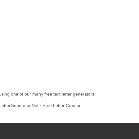
ing one of our many free text letter generators.
LetterGenerator.Net · Free Letter Creator