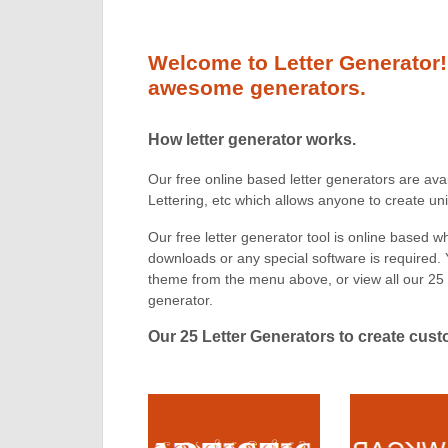
Welcome to Letter Generator!
awesome generators.
How letter generator works.
Our free online based letter generators are ava
Lettering, etc which allows anyone to create u
Our free letter generator tool is online based 
downloads or any special software is required.
theme from the menu above, or view all our 25 
generator.
Our 25 Letter Generators to create cus