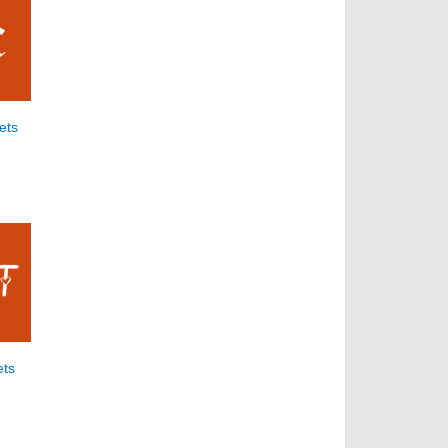
ets
ets