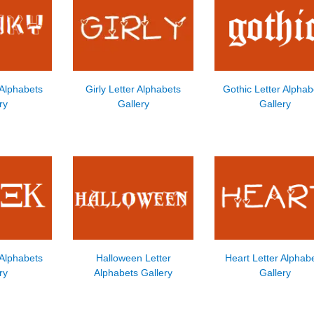
 Alphabets
Girly Letter Alphabets
Gothic Letter Alphab
ry
Gallery
Gallery
 Alphabets
Halloween Letter
Heart Letter Alphab
ry
Alphabets Gallery
Gallery