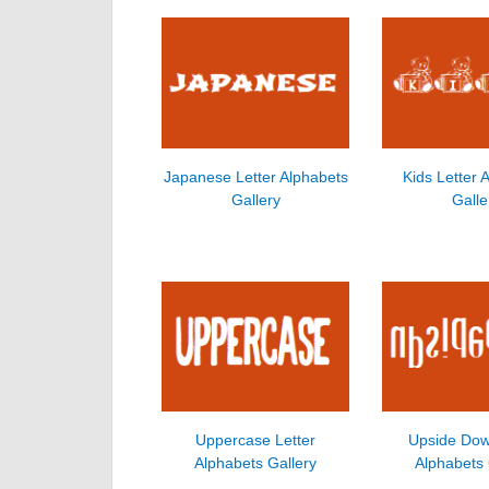
Japanese Letter Alphabets
Kids Letter 
Gallery
Galle
Uppercase Letter
Upside Dow
Alphabets Gallery
Alphabets 