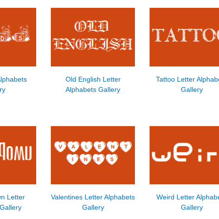
Alphabets
Old English Letter
Tattoo Letter Alphab
ry
Alphabets Gallery
Gallery
n Letter
Valentines Letter Alphabets
Weird Letter Alphab
Gallery
Gallery
Gallery