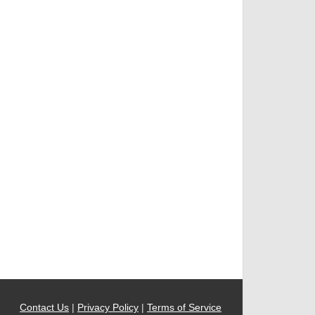
Contact Us
|
Privacy Policy
|
Terms of Service