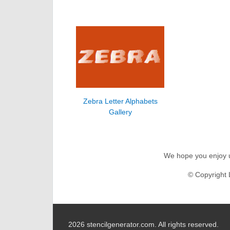
Zebra Letter Alphabets
Gallery
We hope you enjoy us
© Copyright 
2026 stencilgenerator.com.
All rights reserved.