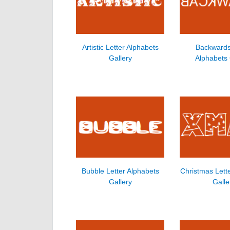
Artistic Letter Alphabets
Backwards
Gallery
Alphabets 
Bubble Letter Alphabets
Christmas Lett
Gallery
Galle