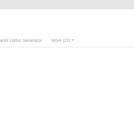
rds Letter Generator
More (23)