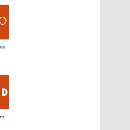
ets
ets