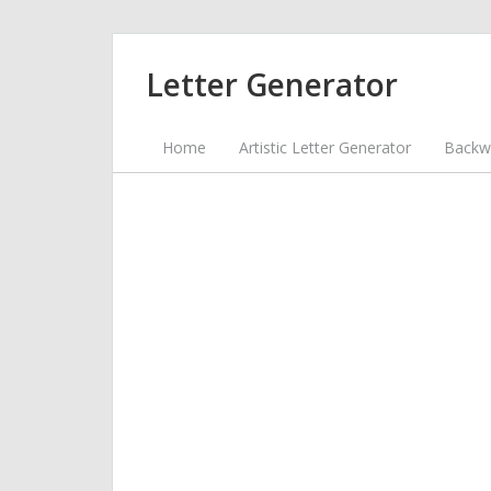
Letter Generator
Home
Artistic Letter Generator
Backwa