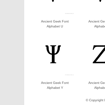
Ancient Geek Font
Ancient Ge
Alphabet U
Alphab
Ancient Geek Font
Ancient Ge
Alphabet Y
Alphab
© Copyright 