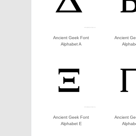
Ancient Geek Font
Ancient Ge
Alphabet A
Alphab
Ancient Geek Font
Ancient Ge
Alphabet E
Alphab