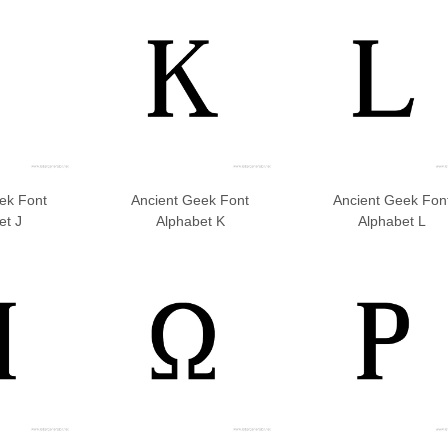
ek Font
Ancient Geek Font
Ancient Geek Fon
et J
Alphabet K
Alphabet L