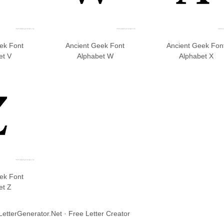
ek Font
Ancient Geek Font
Ancient Geek Fon
et V
Alphabet W
Alphabet X
ek Font
et Z
LetterGenerator.Net · Free Letter Creator