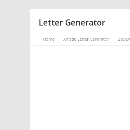
Letter Generator
Home
Artistic Letter Generator
Backwa