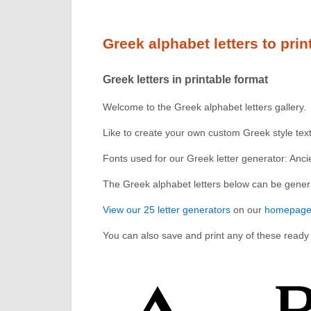
Greek alphabet letters to prin
Greek letters in printable format
Welcome to the Greek alphabet letters gallery.
Like to create your own custom Greek style te
Fonts used for our Greek letter generator: An
The Greek alphabet letters below can be genera
View our 25 letter generators
on our
homepag
You can also save and print any of these ready