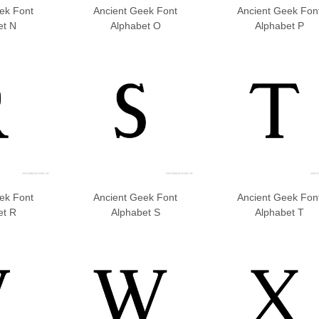
ek Font
Ancient Geek Font
Ancient Geek Fon
et N
Alphabet O
Alphabet P
ek Font
Ancient Geek Font
Ancient Geek Fon
et R
Alphabet S
Alphabet T