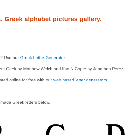
t. Greek alphabet pictures gallery.
xt? Use our
Greek Letter Generator
.
cient Geek by Matthew Welch and Ifao N Copte by Jonathan Perez.
ted online for free with our
web based letter generators
.
e
.
 made Greek letters below.