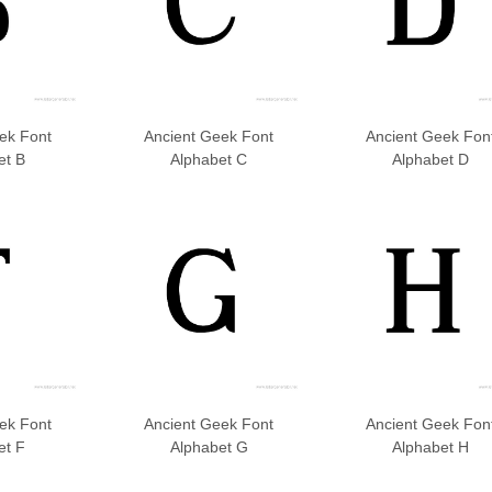
ek Font
Ancient Geek Font
Ancient Geek Fon
et B
Alphabet C
Alphabet D
ek Font
Ancient Geek Font
Ancient Geek Fon
et F
Alphabet G
Alphabet H