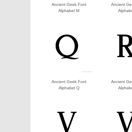
Ancient Geek Font
Ancient Ge
Alphabet M
Alphab
Ancient Geek Font
Ancient Ge
Alphabet Q
Alphab