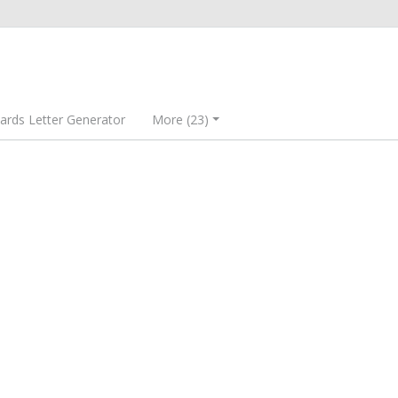
rds Letter Generator
More (23)