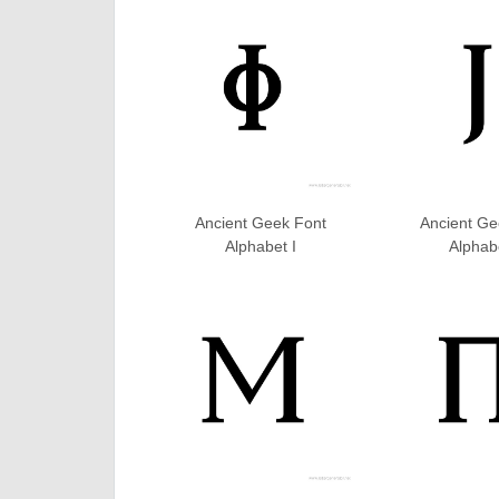
Ancient Geek Font
Ancient Ge
Alphabet I
Alphab