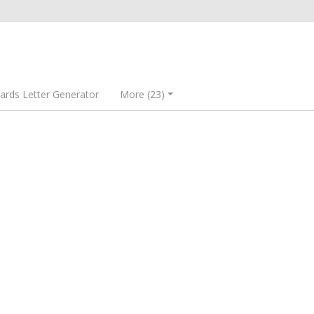
rds Letter Generator
More (23)