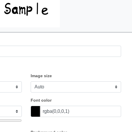
Image size
Font color