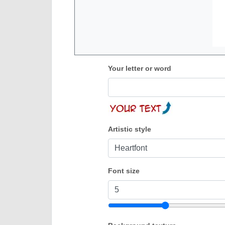
Your letter or word
Artistic style
Font size