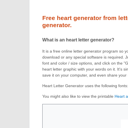
Free heart generator from lett
generator.
What is an heart letter generator?
It is a free online letter generator program so 
download or any special software is required. J
font and color / size options, and click on the 
heart letter graphic with your words on it. It's
save it on your computer, and even share your
Heart Letter Generator uses the following fonts
You might also like to view the printable
Heart 