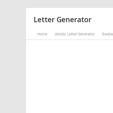
Letter Generator
Home
Artistic Letter Generator
Backwa