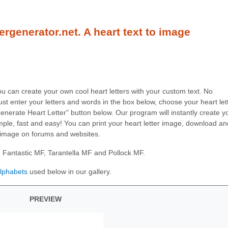
ergenerator.net. A heart text to image
you can create your own cool heart letters with your custom text. No
ust enter your letters and words in the box below, choose your heart let
"Generate Heart Letter" button below. Our program will instantly create y
 simple, fast and easy! You can print your heart letter image, download an
 image on forums and websites.
: Fantastic MF, Tarantella MF and Pollock MF.
alphabets
used below in our gallery.
PREVIEW