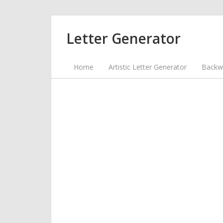
Letter Generator
Home
Artistic Letter Generator
Backwa