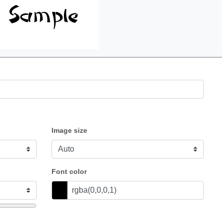
Image size
Font color