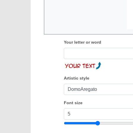
Your letter or word
Artistic style
Font size