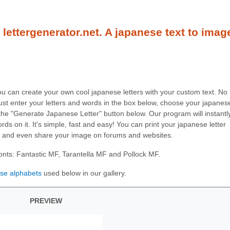
lettergenerator.net. A japanese text to imag
you can create your own cool japanese letters with your custom text. No
ust enter your letters and words in the box below, choose your japanes
on the "Generate Japanese Letter" button below. Our program will instantl
ds on it. It's simple, fast and easy! You can print your japanese letter
, and even share your image on forums and websites.
onts: Fantastic MF, Tarantella MF and Pollock MF.
se alphabets
used below in our gallery.
PREVIEW