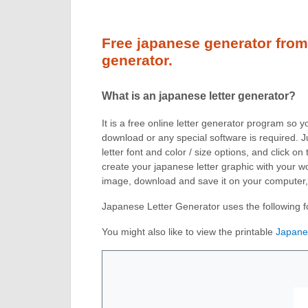
Free japanese generator from 
generator.
What is an japanese letter generator?
It is a free online letter generator program so 
download or any special software is required. J
letter font and color / size options, and click 
create your japanese letter graphic with your wor
image, download and save it on your computer
Japanese Letter Generator uses the following f
You might also like to view the printable
Japane