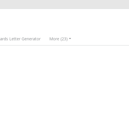
rds Letter Generator
More (23)